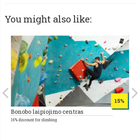
You might also like:
15%
Bonobo laipiojimo centras
E
15% discount for climbing
25