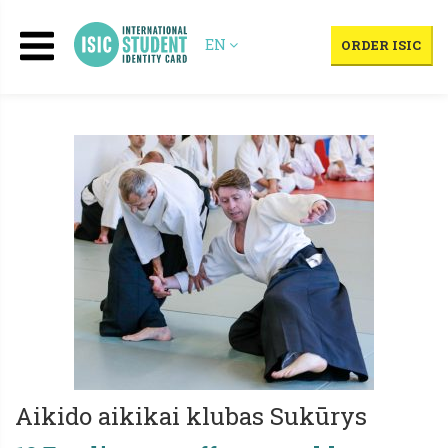
EN
ORDER ISIC
Aikido aikikai klubas Sukūrys