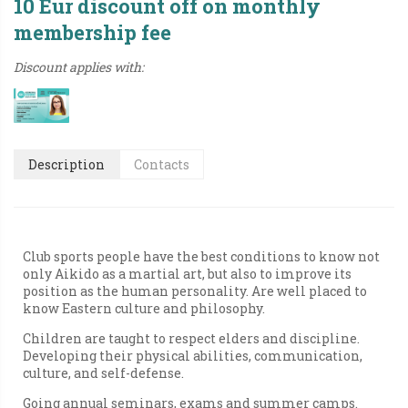
10 Eur discount off on monthly
membership fee
Discount applies with:
Description
Contacts
Club sports people have the best conditions to know not
only Aikido as a martial art, but also to improve its
position as the human personality. Are well placed to
know Eastern culture and philosophy.
Children are taught to respect elders and discipline.
Developing their physical abilities, communication,
culture, and self-defense.
Going annual seminars, exams and summer camps.