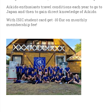
Aikido enthusiasts travel conditions each year to go to
Japan and then to gain direct knowledge of Aikido.
With ISIC student card get -10 Eur on monthly
membership fee!