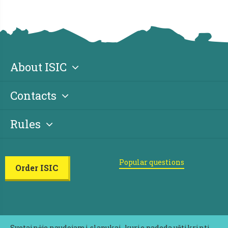
About ISIC
Contacts
Rules
Popular questions
Order ISIC
Svetainėje naudojami slapukai, kurie padeda užtikrinti