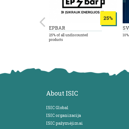
8%
25%
EPBAR
SV
 all goods
25% of all undiscounted
10%
products
About ISIC
ISIC Global
ISIC organizacija
ISIC pažymėjimai