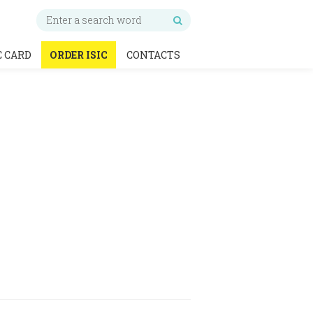
C CARD
ORDER ISIC
CONTACTS