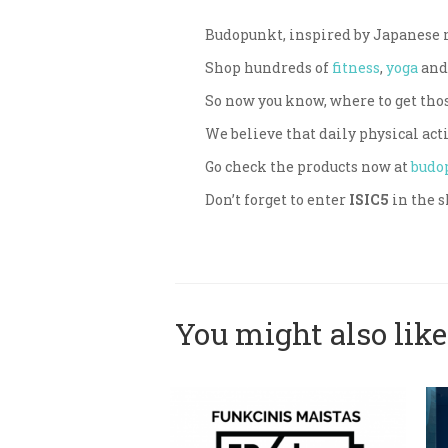
Budopunkt, inspired by Japanese ma
Shop hundreds of
fitness
,
yoga
an
So now you know, where to get tho
We believe that daily physical acti
Go check the products now at
budo
Don’t forget to enter
ISIC5
in the s
You might also like