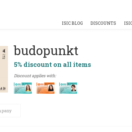
ISIC BLOG
DISCOUNTS
ISI
budopunkt
5% discount on all items
Discount applies with:
mpany