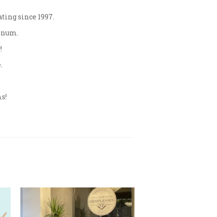
ating since 1997.
Venum.
!
.
ms!