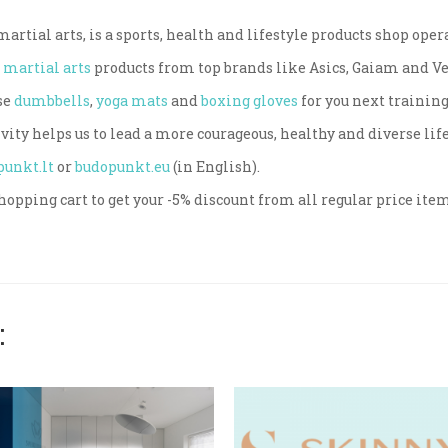
rtial arts, is a sports, health and lifestyle products shop oper
d
martial arts
products from top brands like Asics, Gaiam and 
se
dumbbells
,
yoga mats
and
boxing gloves
for you next training
vity helps us to lead a more courageous, healthy and diverse life
punkt.lt
or
budopunkt.eu
(in English).
hopping cart to get your -5% discount from all regular price ite
: