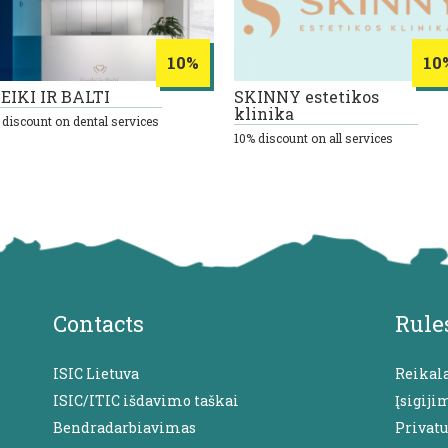
10%
10
EIKI IR BALTI
SKINNY estetikos
klinika
 discount on dental services
10% discount on all services
Contacts
Rule
ISIC Lietuva
Reikal
ISIC/ITIC išdavimo taškai
Įsigiji
Bendradarbiavimas
Privat