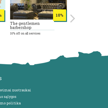
%
10%
The gentlemen
REVIV
barbershop
20% discount on all intra
therapy procedures
10% off on all services
s
avimai nuotraukai
mo sąlygos
umo politika