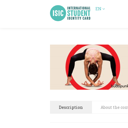
EN
Description
About the co