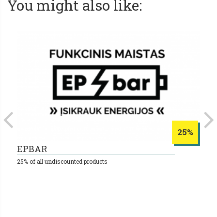
You might also like:
25%
EPBAR
S
25% of all undiscounted products
10