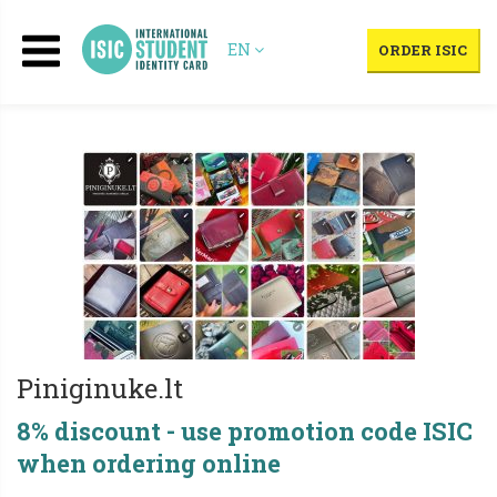
EN
ORDER ISIC
Piniginuke.lt
8% discount - use promotion code ISIC
when ordering online