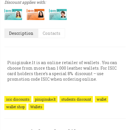
Discount applies with:
Description
Contacts
Piniginuke.lt is an online retailer of wallets . You can
choose from more than 1 000 leather wallets. For ISIC
card holders there’s a special 8% discount – use
promotion code ISIC when ordering online.
isic discounts
piniginuke.lt
students discount
wallet
wallet shop
Wallets