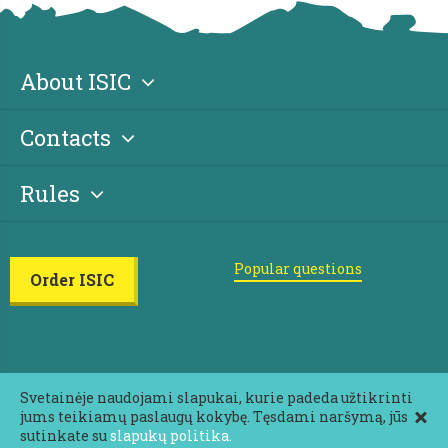
About ISIC
Contacts
Rules
Popular questions
Order ISIC
Svetainėje naudojami slapukai, kurie padeda užtikrinti
jums teikiamų paslaugų kokybę. Tęsdami naršymą, jūs
2026 ISIC All rights reserved
sutinkate su
slapukų politika.