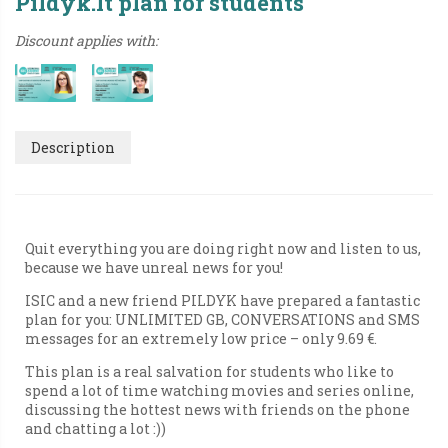
Pildyk.lt plan for students
Discount applies with:
Description
Quit everything you are doing right now and listen to us,
because we have unreal news for you!
ISIC and a new friend PILDYK have prepared a fantastic
plan for you: UNLIMITED GB, CONVERSATIONS and SMS
messages for an extremely low price – only 9.69 €.
This plan is a real salvation for students who like to
spend a lot of time watching movies and series online,
discussing the hottest news with friends on the phone
and chatting a lot :))