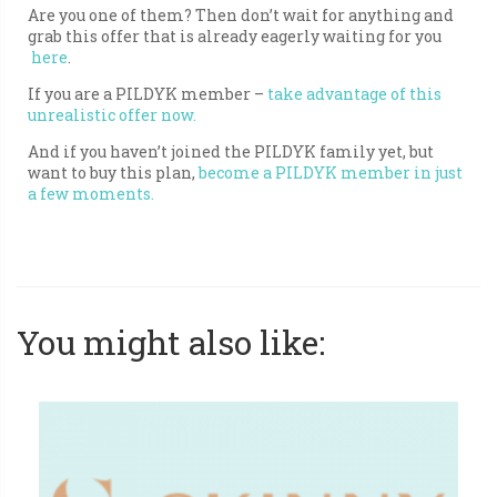
Are you one of them? Then don’t wait for anything and
grab this offer that is already eagerly waiting for you
here
.
If you are a PILDYK member –
take advantage of this
unrealistic offer now.
And if you haven’t joined the PILDYK family yet, but
want to buy this plan,
become a PILDYK member in just
a few moments.
You might also like: