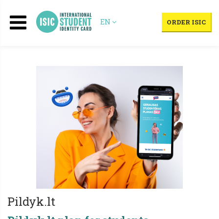
EN
ORDER ISIC
Pildyk.lt