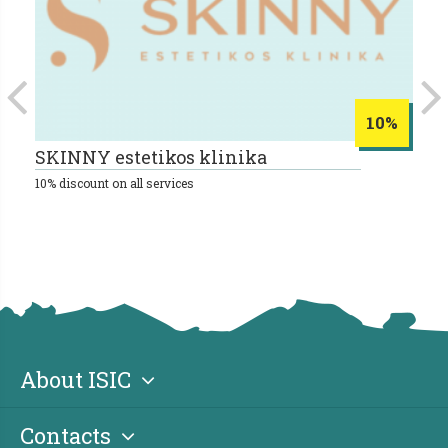
10%
SKINNY estetikos klinika
B
10% discount on all services
About ISIC
Contacts