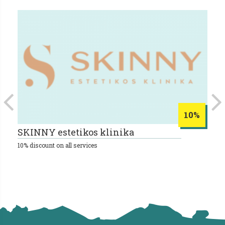
10%
SKINNY estetikos klinika
B
10% discount on all services