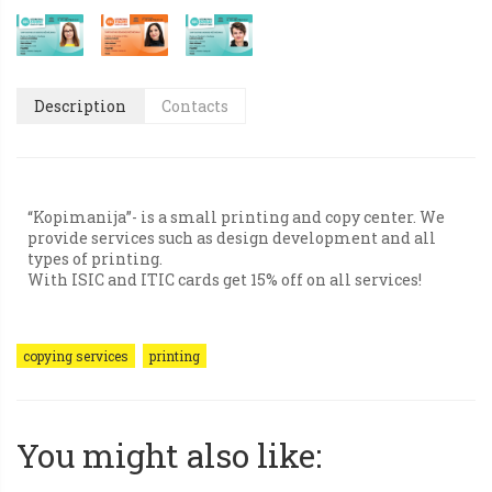
Description
Contacts
“Kopimanija”- is a small printing and copy center. We
provide services such as design development and all
types of printing.
With ISIC and ITIC cards get 15% off on all services!
copying services
printing
You might also like: