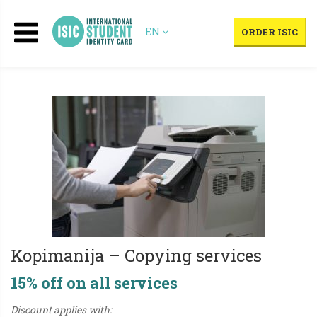
EN
ORDER ISIC
Kopimanija – Copying services
15% off on all services
Discount applies with: