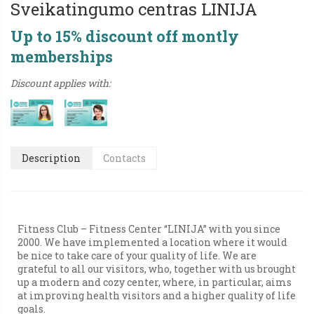
Sveikatingumo centras LINIJA
Up to 15% discount off montly
memberships
Discount applies with:
Description
Contacts
Fitness Club – Fitness Center “LINIJA” with you since
2000. We have implemented a location where it would
be nice to take care of your quality of life. We are
grateful to all our visitors, who, together with us brought
up a modern and cozy center, where, in particular, aims
at improving health visitors and a higher quality of life
goals.