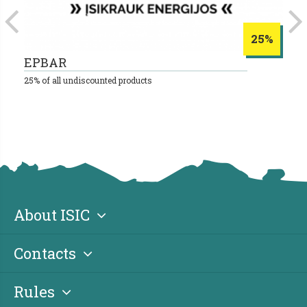
25%
EPBAR
S
25% of all undiscounted products
10
About ISIC
Contacts
Rules