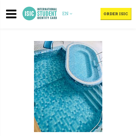
EN
ORDER ISIC