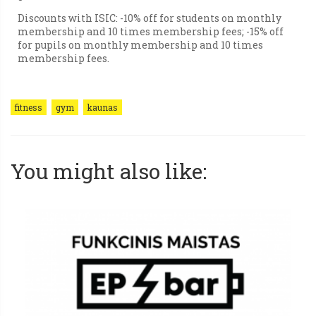
Discounts with ISIC: -10% off for students on monthly
membership and 10 times membership fees; -15% off
for pupils on monthly membership and 10 times
membership fees.
fitness
gym
kaunas
You might also like: