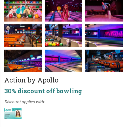
Action by Apollo
30% discount off bowling
Discount applies with: