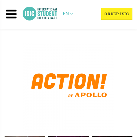
EN
ORDER ISIC