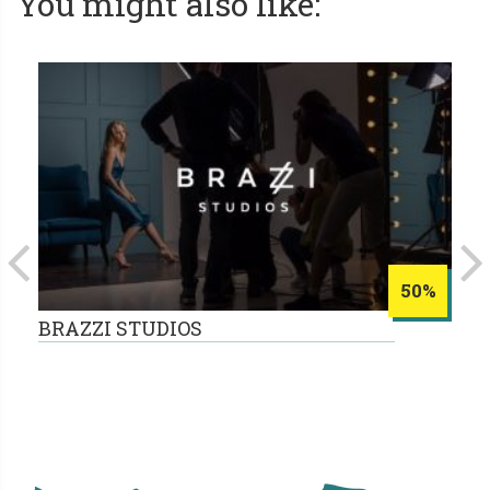
You might also like:
50%
BRAZZI STUDIOS
B
15