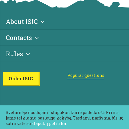
About ISIC
Contacts
Rules
Popular questions
Order ISIC
Svetainėje naudojami slapukai, kurie padeda užtikrinti
jums teikiamų paslaugų kokybę. Tęsdami naršymą, jūs
2026 ISIC All rights reserved
sutinkate su
slapukų politika.