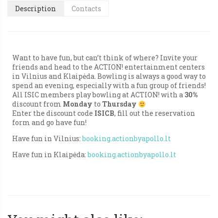
Description
Contacts
Want to have fun, but can’t think of where? Invite your
friends and head to the ACTION! entertainment centers
in Vilnius and Klaipėda. Bowling is always a good way to
spend an evening, especially with a fun group of friends!
All ISIC members play bowling at ACTION! with a
30%
discount from
Monday
to
Thursday
Enter the discount code
ISICB
, fill out the reservation
form and go have fun!
Have fun in Vilnius:
booking.actionbyapollo.lt
Have fun in Klaipėda:
booking.actionbyapollo.lt