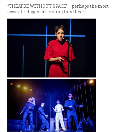
“THEATRE WITHOUT SPACE” – perhaps the most
accurate slogan describing this theatre.