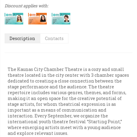
Discount applies with:
Description
Contacts
The Kaunas City Chamber Theatre is a cozy and small
theatre located in the city center with 3 chamber spaces
dedicated to creating a close connection between the
stage performance and the audience. The theatre
repertoire includes various genres, themes, and forms,
making it an open space for the creative potential of
stage artists, for whom theatrical expression is as
important as a means of communication and
interaction. Every September, we organize the
international youth theatre festival “Starting Point,”
where emerging artists meet with a young audience
and explore relevant issues.