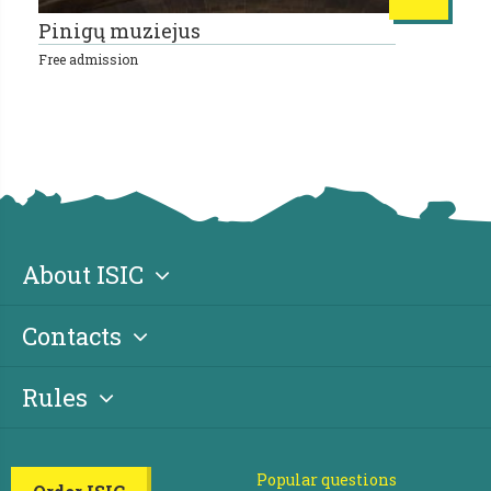
Pinigų muziejus
L
Free admission
10
About ISIC
Contacts
Rules
Popular questions