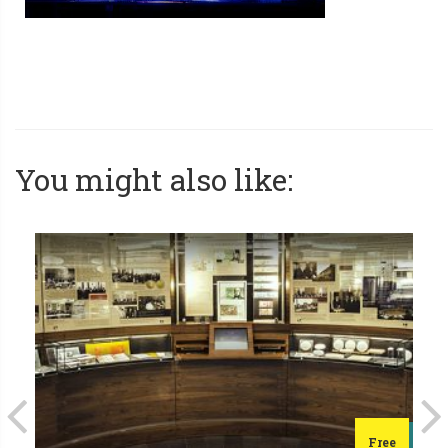
You might also like:
Free