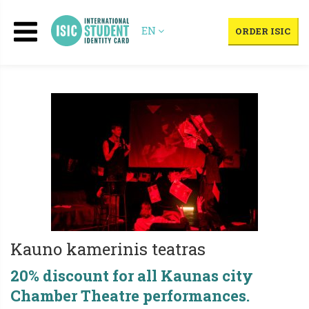
EN
ORDER ISIC
Kauno kamerinis teatras
20% discount for all Kaunas city
Chamber Theatre performances.