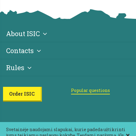
About ISIC
Contacts
Rules
Popular questions
Order ISIC
Svetainėje naudojami slapukai, kurie padeda užtikrinti
jums teikiamų paslaugų kokybę. Tęsdami naršymą, jūs