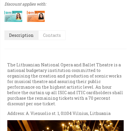
Discount applies with:
Description
Contacts
The Lithuanian National Opera and Ballet Theatre is a
national budgetary institution committed to
organising the creation and production of scenic works
for musical theatre and assuring their public
performance on the highest artistic level. An hour
before the curtain up all ISIC and ITIC cardholders shall
purchase the remaining tickets with a 70 percent
discount per one ticket.
Address: A. Vienuolio st. 1, 01104 Vilnius, Lithuania