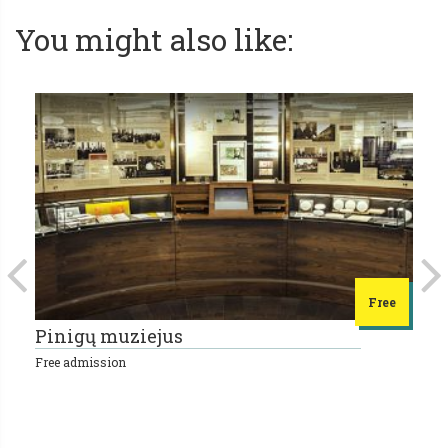
You might also like:
Free
Pinigų muziejus
L
Free admission
10