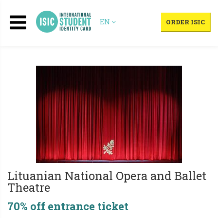
EN
ORDER ISIC
Lituanian National Opera and Ballet
Theatre
70% off entrance ticket