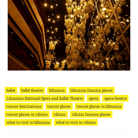
ballet
ballet theatre
lithuania
lithuania famous places
Lituanian National Opera and Ballet Theatre
opera
opera theatre
tourist destinations
tourist places
tourist places in lithuania
tourist places in vilnius
vilnius
vilnius famous places
what to visit in lithuania
what to visit in vilnius